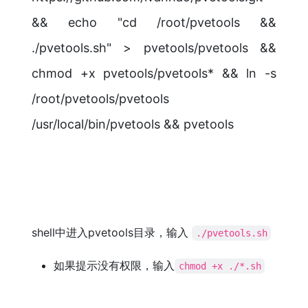
&& echo "cd /root/pvetools &&
./pvetools.sh" > pvetools/pvetools &&
chmod +x pvetools/pvetools* && ln -s
/root/pvetools/pvetools
/usr/local/bin/pvetools && pvetools
shell中进入pvetools目录，输入
./pvetools.sh
如果提示没有权限，输入
chmod +x ./*.sh