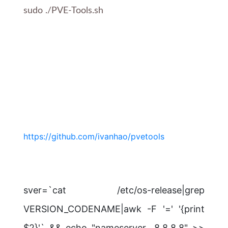
sudo ./PVE-Tools.sh
https://github.com/ivanhao/pvetools
sver=`cat /etc/os-release|grep
VERSION_CODENAME|awk -F '=' '{print
$2}'` && echo "nameserver 8.8.8.8" >>