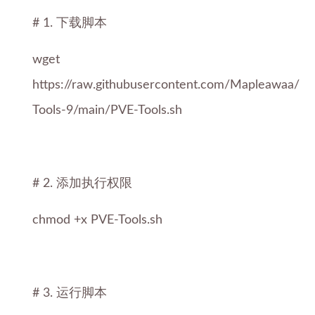
# 1. 下载脚本
wget
https://raw.githubusercontent.com/Mapleawaa/P
Tools-9/main/PVE-Tools.sh
# 2. 添加执行权限
chmod +x PVE-Tools.sh
# 3. 运行脚本