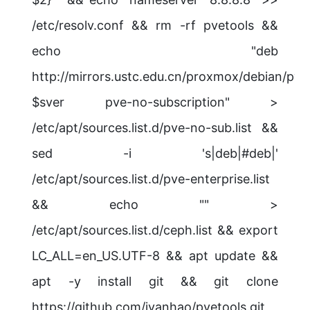
/etc/resolv.conf && rm -rf pvetools &&
echo "deb
http://mirrors.ustc.edu.cn/proxmox/debian/pve
$sver pve-no-subscription" >
/etc/apt/sources.list.d/pve-no-sub.list &&
sed -i 's|deb|#deb|'
/etc/apt/sources.list.d/pve-enterprise.list
&& echo "" >
/etc/apt/sources.list.d/ceph.list && export
LC_ALL=en_US.UTF-8 && apt update &&
apt -y install git && git clone
https://github.com/ivanhao/pvetools.git