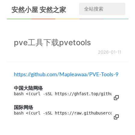
安然小屋 安然之家
pve工具下载pvetools
2026-01-11
https://github.com/Mapleawaa/PVE-Tools-9
中国大陆网络
bash <(curl -sSL https://ghfast.top/github.com/Map
国际网络
bash <(curl -sSL https://raw.githubusercontent.com